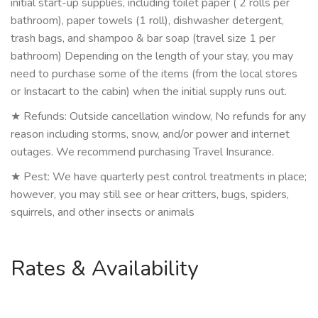
initial start-up supplies, including toilet paper ( 2 rolls per
bathroom), paper towels (1 roll), dishwasher detergent,
trash bags, and shampoo & bar soap (travel size 1 per
bathroom) Depending on the length of your stay, you may
need to purchase some of the items (from the local stores
or Instacart to the cabin) when the initial supply runs out.
★ Refunds: Outside cancellation window, No refunds for any
reason including storms, snow, and/or power and internet
outages. We recommend purchasing Travel Insurance.
★ Pest: We have quarterly pest control treatments in place;
however, you may still see or hear critters, bugs, spiders,
squirrels, and other insects or animals
Rates & Availability