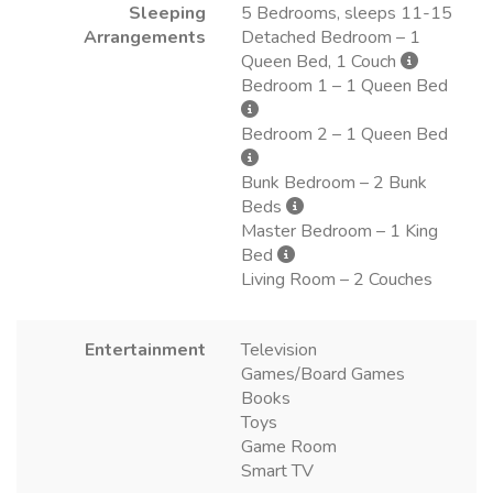
Sleeping
5 Bedrooms, sleeps 11-15
Arrangements
Detached Bedroom – 1
Queen Bed, 1 Couch
Bedroom 1 – 1 Queen Bed
Bedroom 2 – 1 Queen Bed
Bunk Bedroom – 2 Bunk
Beds
Master Bedroom – 1 King
Bed
Living Room – 2 Couches
Entertainment
Television
Games/Board Games
Books
Toys
Game Room
Smart TV