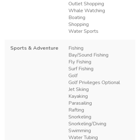
Outlet Shopping
Whale Watching
Boating
Shopping
Water Sports
Sports & Adventure
Fishing
Bay/Sound Fishing
Fly Fishing
Surf Fishing
Golf
Golf Privileges Optional
Jet Skiing
Kayaking
Parasailing
Rafting
Snorkeling
Snorkeling/Diving
Swimming
Water Tubing