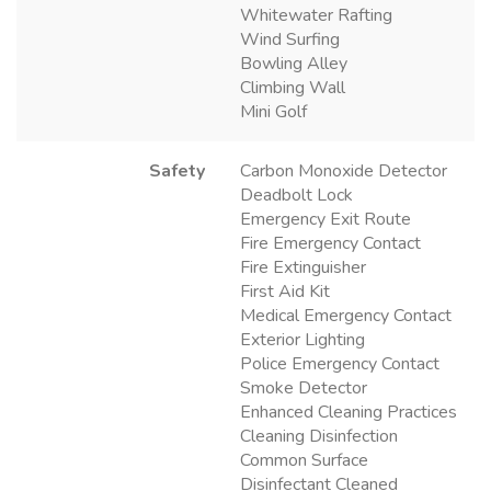
Whitewater Rafting
Wind Surfing
Bowling Alley
Climbing Wall
Mini Golf
Safety
Carbon Monoxide Detector
Deadbolt Lock
Emergency Exit Route
Fire Emergency Contact
Fire Extinguisher
First Aid Kit
Medical Emergency Contact
Exterior Lighting
Police Emergency Contact
Smoke Detector
Enhanced Cleaning Practices
Cleaning Disinfection
Common Surface
Disinfectant Cleaned