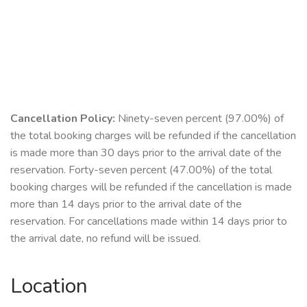
Cancellation Policy:
Ninety-seven percent (97.00%) of
the total booking charges will be refunded if the cancellation
is made more than 30 days prior to the arrival date of the
reservation. Forty-seven percent (47.00%) of the total
booking charges will be refunded if the cancellation is made
more than 14 days prior to the arrival date of the
reservation. For cancellations made within 14 days prior to
the arrival date, no refund will be issued.
Location