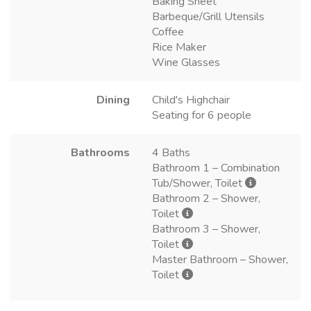
Baking Sheet
Barbeque/Grill Utensils
Coffee
Rice Maker
Wine Glasses
Dining
Child's Highchair
Seating for 6 people
Bathrooms
4 Baths
Bathroom 1 – Combination
Tub/Shower, Toilet
Bathroom 2 – Shower,
Toilet
Bathroom 3 – Shower,
Toilet
Master Bathroom – Shower,
Toilet