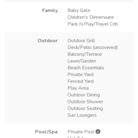
Family
Baby Gate
Children's Dinnerware
Pack N Play/Travel Crib
Outdoor
Outdoor Grill
Deck/Patio (uncovered)
Balcony/Terrace
Lawn/Garden
Beach Essentials
Private Yard
Fenced Yard
Play Area
Outdoor Dining
Outdoor Shower
Outdoor Seating
Sun Loungers
Pool/Spa
Private Pool