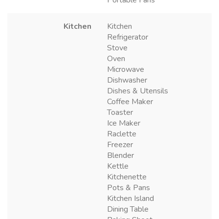
Portable Fans
Kitchen
Kitchen
Refrigerator
Stove
Oven
Microwave
Dishwasher
Dishes & Utensils
Coffee Maker
Toaster
Ice Maker
Raclette
Freezer
Blender
Kettle
Kitchenette
Pots & Pans
Kitchen Island
Dining Table