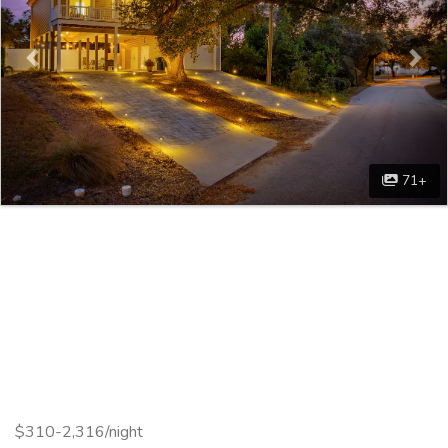
71+
$310-2,316/night