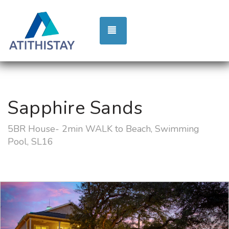
TOGGLE NAVIGATION
Sapphire Sands
5BR House- 2min WALK to Beach, Swimming
Pool, SL16
Previous
Nex