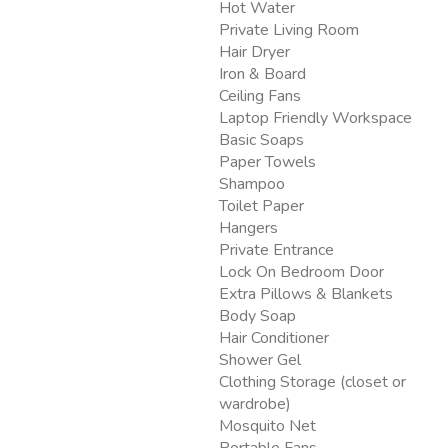
Hot Water
Private Living Room
Hair Dryer
Iron & Board
Ceiling Fans
Laptop Friendly Workspace
Basic Soaps
Paper Towels
Shampoo
Toilet Paper
Hangers
Private Entrance
Lock On Bedroom Door
Extra Pillows & Blankets
Body Soap
Hair Conditioner
Shower Gel
Clothing Storage (closet or
wardrobe)
Mosquito Net