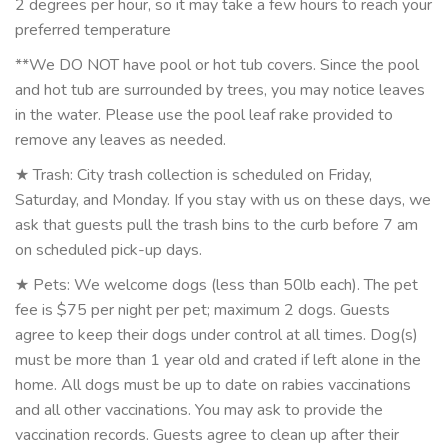
2 degrees per hour, so it may take a few hours to reach your
preferred temperature
**We DO NOT have pool or hot tub covers. Since the pool
and hot tub are surrounded by trees, you may notice leaves
in the water. Please use the pool leaf rake provided to
remove any leaves as needed.
★ Trash: City trash collection is scheduled on Friday,
Saturday, and Monday. If you stay with us on these days, we
ask that guests pull the trash bins to the curb before 7 am
on scheduled pick-up days.
★ Pets: We welcome dogs (less than 50lb each). The pet
fee is $75 per night per pet; maximum 2 dogs. Guests
agree to keep their dogs under control at all times. Dog(s)
must be more than 1 year old and crated if left alone in the
home. All dogs must be up to date on rabies vaccinations
and all other vaccinations. You may ask to provide the
vaccination records. Guests agree to clean up after their