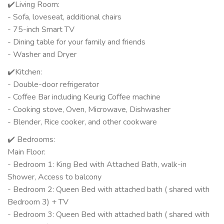
✔️Living Room:
- Sofa, loveseat, additional chairs
- 75-inch Smart TV
- Dining table for your family and friends
- Washer and Dryer
✔️Kitchen:
- Double-door refrigerator
- Coffee Bar including Keurig Coffee machine
- Cooking stove, Oven, Microwave, Dishwasher
- Blender, Rice cooker, and other cookware
✔️ Bedrooms:
Main Floor:
- Bedroom 1: King Bed with Attached Bath, walk-in
Shower, Access to balcony
- Bedroom 2: Queen Bed with attached bath ( shared with
Bedroom 3) + TV
- Bedroom 3: Queen Bed with attached bath ( shared with