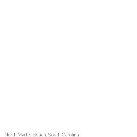
North Myrtle Beach, South Carolina