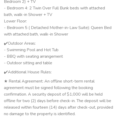
Bedroom 2) + TV
- Bedroom 4: 2 Twin Over Full Bunk beds with attached
bath, walk-in Shower + TV
Lower Floor:
- Bedroom 5 ( Detached Mother-in-Law Suite): Queen Bed
with attached bath, walk-in Shower
✔️Outdoor Areas:
- Swimming Pool and Hot Tub
- BBQ with seating arrangement
- Outdoor sitting and table
✔️Additional House Rules:
★ Rental Agreement: An offline short-term rental
agreement must be signed following the booking
confirmation. A security deposit of $1,000 will be held
offline for two (2) days before check-in. The deposit will be
released within fourteen (14) days after check-out, provided
no damage to the property is identified.