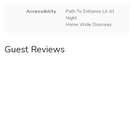
Accessibility
Path To Entrance Lit At
Night
Home Wide Doorway
Guest Reviews