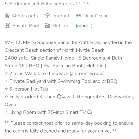
5 Bedrooms •
4 Baths
• Sleeps 11-15
Allows pets
Internet
Near Ocean
Private Pool
Hot Tub
(more...)
WELCOME to Sapphire Sands by AtithiStay; nestled in the
Crescent Beach section of North Myrtle Beach
2400 sqft | Single Family Home | 5 Bedrooms, 4 Bath |
Sleep 16 | BBQ | Pvt Swiming Pool | Hot Tub |
⭐️ 2 mins Walk🚶to the beach (a street across)
⭐️ Private Backyard with Swimming Pool and 🍗BBQ
⭐️ 6-person Hot Tub
⭐️ Fully stocked Kitchen 🧑‍🍳with Refrigerators, Dishwasher,
Oven
⭐️ Living Room with 75-inch Smart TV 📺
** Please contact host prior to same-day booking to ensure
the cabin is fully cleaned and ready for your arrival **