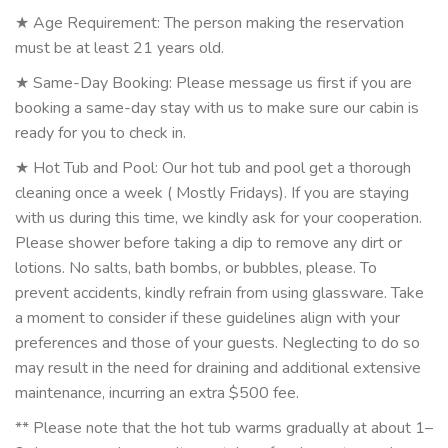
★ Age Requirement: The person making the reservation
must be at least 21 years old.
★ Same-Day Booking: Please message us first if you are
booking a same-day stay with us to make sure our cabin is
ready for you to check in.
★ Hot Tub and Pool: Our hot tub and pool get a thorough
cleaning once a week ( Mostly Fridays). If you are staying
with us during this time, we kindly ask for your cooperation.
Please shower before taking a dip to remove any dirt or
lotions. No salts, bath bombs, or bubbles, please. To
prevent accidents, kindly refrain from using glassware. Take
a moment to consider if these guidelines align with your
preferences and those of your guests. Neglecting to do so
may result in the need for draining and additional extensive
maintenance, incurring an extra $500 fee.
** Please note that the hot tub warms gradually at about 1–