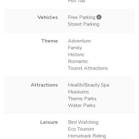
Hot Tub
Vehicles
Free Parking
Street Parking
Theme
Adventure
Family
Historic
Romantic
Tourist Attractions
Attractions
Health/Beauty Spa
Museums
Theme Parks
Water Parks
Leisure
Bird Watching
Eco Tourism
Horseback Riding