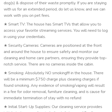
dog(s) & dispose of their waste promptly. If you are staying
with us for an extended period, do let us know, and we can
work with you on pet fees.
★ Smart TV: The house has Smart TVs that allow you to
access your favorite streaming services. You will need to log
in using your credentials.
★ Security Cameras: Cameras are positioned at the front
and around the house to ensure safety and monitor our
cleaning and home care partners, ensuring they provide top-
notch service. There are no cameras inside the cabin.
★ Smoking: Absolutely NO smoking!!!! in the house. There
will be a minimum $750 charge plus cleaning charges if
found smoking. Any evidence of smoking/vaping will result
in a fee for odor removal, furniture cleaning, and is cause for
immediate termination of stay with no refund
★ Initial Start-Up Supplies: Our cleaning service provides