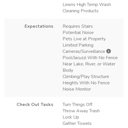
Linens High Temp Wash
Cleaning Products
Expectations
Requires Stairs
Potential Noise
Pets Live at Property
Limited Parking
Cameras/Surveillance
Pool/Jacuzzi With No Fence
Near Lake, River, or Water
Body
Climbing/Play Structure
Heights With No Fence
Noise Monitor
Check Out Tasks
Turn Things Off
Throw Away Trash
Lock Up
Gather Towels