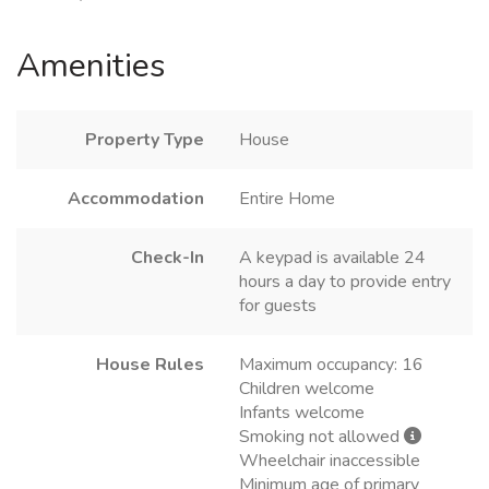
Amenities
Property Type
House
Accommodation
Entire Home
Check-In
A keypad is available 24
hours a day to provide entry
for guests
House Rules
Maximum occupancy: 16
Children welcome
Infants welcome
Smoking not allowed
Wheelchair inaccessible
Minimum age of primary