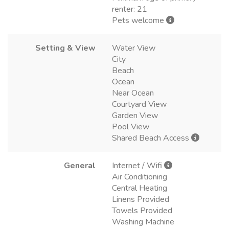
renter: 21
Pets welcome
Setting & View
Water View
City
Beach
Ocean
Near Ocean
Courtyard View
Garden View
Pool View
Shared Beach Access
General
Internet / Wifi
Air Conditioning
Central Heating
Linens Provided
Towels Provided
Washing Machine