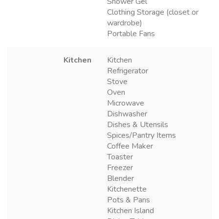
Shower Gel
Clothing Storage (closet or
wardrobe)
Portable Fans
Kitchen
Kitchen
Refrigerator
Stove
Oven
Microwave
Dishwasher
Dishes & Utensils
Spices/Pantry Items
Coffee Maker
Toaster
Freezer
Blender
Kitchenette
Pots & Pans
Kitchen Island