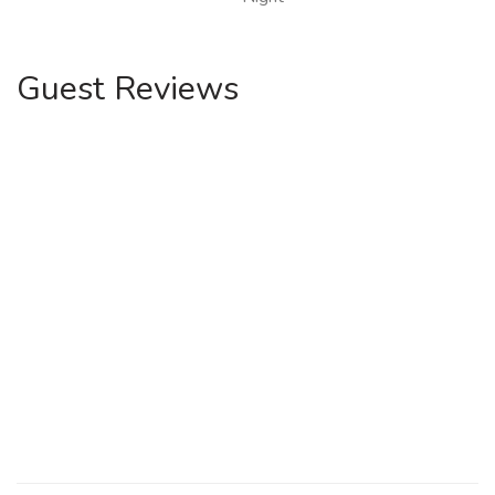
Guest Reviews