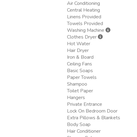
Air Conditioning
Central Heating
Linens Provided
Towels Provided
Washing Machine
Clothes Dryer
Hot Water
Hair Dryer
Iron & Board
Ceiling Fans
Basic Soaps
Paper Towels
Shampoo
Toilet Paper
Hangers
Private Entrance
Lock On Bedroom Door
Extra Pillows & Blankets
Body Soap
Hair Conditioner