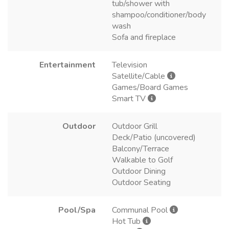
tub/shower with
shampoo/conditioner/body
wash
Sofa and fireplace
Entertainment
Television
Satellite/Cable
Games/Board Games
Smart TV
Outdoor
Outdoor Grill
Deck/Patio (uncovered)
Balcony/Terrace
Walkable to Golf
Outdoor Dining
Outdoor Seating
Pool/Spa
Communal Pool
Hot Tub