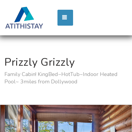
TOGGLE NAVIGATION
Prizzly Grizzly
Family Cabin! KingBed~HotTub~Indoor Heated
Pool~ 3miles from Dollywood
Previous
Nex