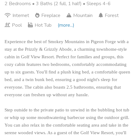
2 Bedrooms •
3 Baths (2 full, 1 half)
• Sleeps 4-6
Internet
Fireplace
Mountain
Forest
Pool
Hot Tub
(more...)
Experience the best of Smokey Mountains in Pigeon Forge with a
stay at the Prizzly & Grizzly Abode, a charming townhome-style
cabin in Golf View Resort. Perfect for families and groups, this
cozy cabin features two bedrooms, comfortably accommodating
up to six guests. You'll find a plush king bed, a comfortable queen
bed, and a twin bunk bed, ensuring a good night's sleep for
everyone. The cabin also boasts 2.5 bathrooms, ensuring that
everyone can freshen up without any hassle.
Step outside to the private patio to unwind in the bubbling hot tub
or whip up some mouthwatering barbecue using the outdoor grill.
You can also relax in the comfortable seating area and take in the
serene wooded views. As a guest of the Golf View Resort, you'll