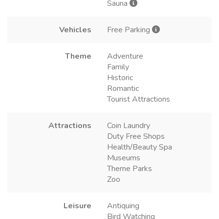
Sauna
Vehicles
Free Parking
Theme
Adventure
Family
Historic
Romantic
Tourist Attractions
Attractions
Coin Laundry
Duty Free Shops
Health/Beauty Spa
Museums
Theme Parks
Zoo
Leisure
Antiquing
Bird Watching