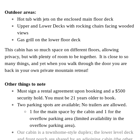
Outdoor areas:
Hot tub with jets on the enclosed main floor deck
Upper and Lower Decks with rocking chairs facing wooded 
views
Gas grill on the lower floor deck
This cabin has so much space on different floors, allowing 
privacy, but with plenty of room to be together.  It is close to so 
many things, and yet when you walk through the door you are 
back in your own private mountain retreat!
Other things to note
Must sign a rental agreement upon booking and a $500
security hold. You must be 21 years older to book.
Two parking spots are available; No trailers are allowed. 
1 for the main space by the cabin and 1 for the 
overflow parking area (limited availability in the 
overflow parking area). 
Our cabin is a townhome-style duplex; the l
ower level deck 
and front porch are shared by an adjoining cabin (the other 