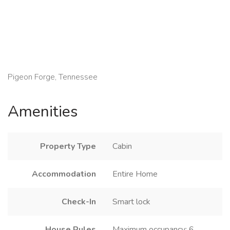
Pigeon Forge, Tennessee
Amenities
Property Type
Cabin
Accommodation
Entire Home
Check-In
Smart lock
House Rules
Maximum occupancy: 6