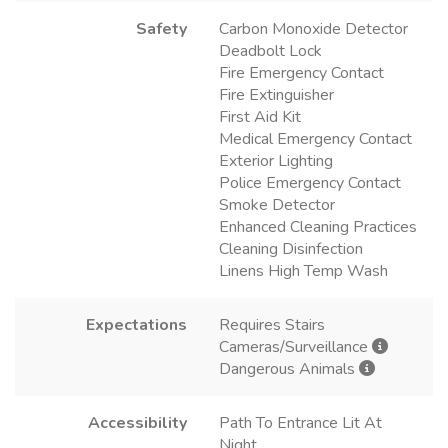
Safety
Carbon Monoxide Detector
Deadbolt Lock
Fire Emergency Contact
Fire Extinguisher
First Aid Kit
Medical Emergency Contact
Exterior Lighting
Police Emergency Contact
Smoke Detector
Enhanced Cleaning Practices
Cleaning Disinfection
Linens High Temp Wash
Expectations
Requires Stairs
Cameras/Surveillance
Dangerous Animals
Accessibility
Path To Entrance Lit At
Night