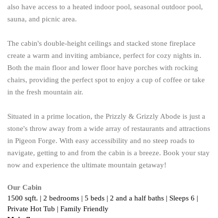
also have access to a heated indoor pool, seasonal outdoor pool,
sauna, and picnic area.
The cabin's double-height ceilings and stacked stone fireplace
create a warm and inviting ambiance, perfect for cozy nights in.
Both the main floor and lower floor have porches with rocking
chairs, providing the perfect spot to enjoy a cup of coffee or take
in the fresh mountain air.
Situated in a prime location, the Prizzly & Grizzly Abode is just a
stone's throw away from a wide array of restaurants and attractions
in Pigeon Forge. With easy accessibility and no steep roads to
navigate, getting to and from the cabin is a breeze. Book your stay
now and experience the ultimate mountain getaway!
Our Cabin
1500 sqft. | 2 bedrooms | 5 beds | 2 and a half baths | Sleeps 6 | 
Private Hot Tub | Family Friendly