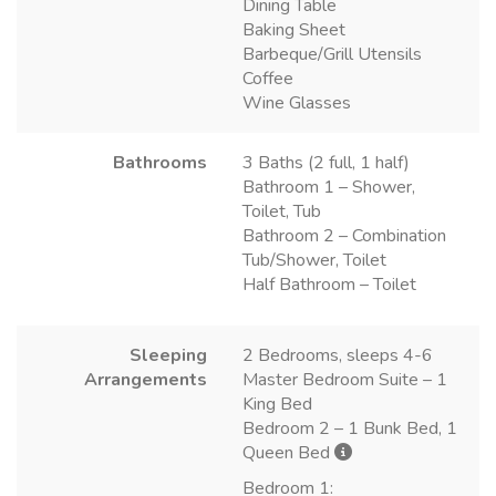
Dining Table
Baking Sheet
Barbeque/Grill Utensils
Coffee
Wine Glasses
Bathrooms
3 Baths (2 full, 1 half)
Bathroom 1 – Shower,
Toilet, Tub
Bathroom 2 – Combination
Tub/Shower, Toilet
Half Bathroom – Toilet
Sleeping
2 Bedrooms, sleeps 4-6
Arrangements
Master Bedroom Suite – 1
King Bed
Bedroom 2 – 1 Bunk Bed, 1
Queen Bed
Bedroom 1: