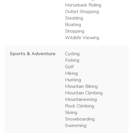
Horseback Riding
Outlet Shopping
Sledding
Boating
Shopping
Wildlife Viewing
Sports & Adventure
Cycling
Fishing
Golf
Hiking
Hunting
Mountain Biking
Mountain Climbing
Mountaineering
Rock Climbing
Skiing
Snowboarding
Swimming