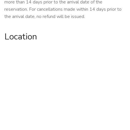
more than 14 days prior to the arrival date of the
reservation. For cancellations made within 14 days prior to
the arrival date, no refund will be issued.
Location