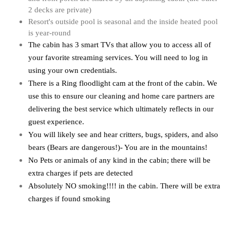
2 decks are private)
Resort's outside pool is seasonal and the inside heated pool
is year-round
The cabin has 3 smart TVs that allow you to access all of 
your favorite streaming services. You will need to log in 
using your own credentials. 
There is a Ring floodlight cam at the front of the cabin. We 
use this to ensure our cleaning and home care partners are 
delivering the best service which ultimately reflects in our 
guest experience.
You will likely see and hear critters, bugs, spiders, and also 
bears (Bears are dangerous!)- You are in the mountains!
No Pets or animals of any kind in the cabin; 
there will be
extra charges if pets are detected
Absolutely NO smoking!!!! in the cabin. There will be extra
charges if found smoking