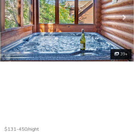
39+
$131-450/night