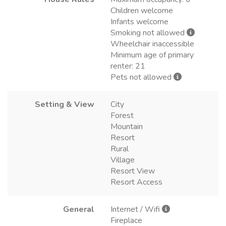
Children welcome
Infants welcome
Smoking not allowed
Wheelchair inaccessible
Minimum age of primary
renter: 21
Pets not allowed
Setting & View
City
Forest
Mountain
Resort
Rural
Village
Resort View
Resort Access
General
Internet / Wifi
Fireplace