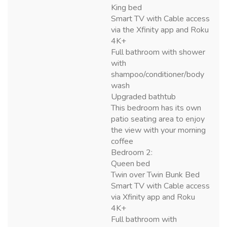
King bed
Smart TV with Cable access
via the Xfinity app and Roku
4K+
Full bathroom with shower
with
shampoo/conditioner/body
wash
Upgraded bathtub
This bedroom has its own
patio seating area to enjoy
the view with your morning
coffee
Bedroom 2:
Queen bed
Twin over Twin Bunk Bed
Smart TV with Cable access
via Xfinity app and Roku
4K+
Full bathroom with