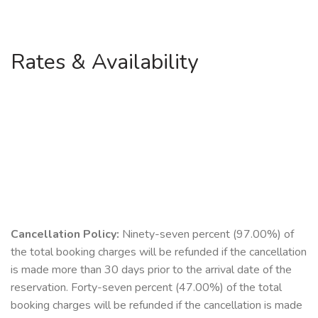
Rates & Availability
Cancellation Policy:
Ninety-seven percent (97.00%) of
the total booking charges will be refunded if the cancellation
is made more than 30 days prior to the arrival date of the
reservation. Forty-seven percent (47.00%) of the total
booking charges will be refunded if the cancellation is made