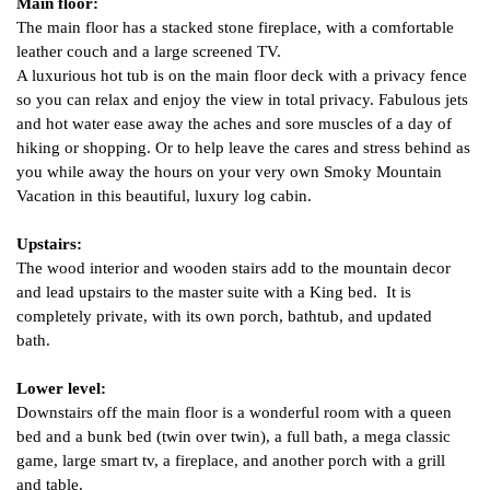
Main floor: 
The main floor has a stacked stone fireplace, with a comfortable 
leather couch and a large screened TV.  
A luxurious hot tub is on the main floor deck with a privacy fence 
so you can relax and enjoy the view in total privacy. Fabulous jets 
and hot water ease away the aches and sore muscles of a day of 
hiking or shopping. Or to help leave the cares and stress behind as 
you while away the hours on your very own Smoky Mountain 
Vacation in this beautiful, luxury log cabin.
Upstairs: 
The wood interior and wooden stairs add to the mountain decor 
and lead upstairs to the master suite with a King bed.  It is 
completely private, with its own porch, bathtub, and updated 
bath.  
Lower level
:
Downstairs off the main floor is a wonderful room with a queen 
bed and a bunk bed (twin over twin), a full bath, a mega classic 
game, large smart tv, a fireplace, and another porch with a grill 
and table.